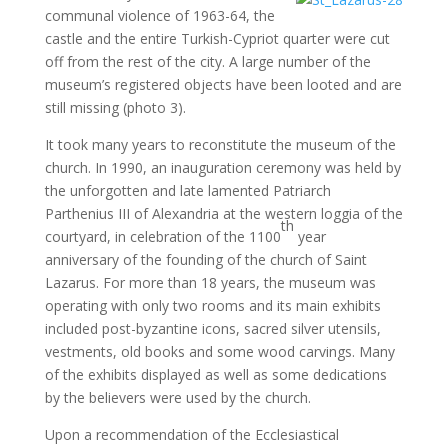
communal violence of 1963-64, the
castle and the entire Turkish-Cypriot quarter were cut
off from the rest of the city. A large number of the
museum’s registered objects have been looted and are
still missing (photo 3).
It took many years to reconstitute the museum of the
church. In 1990, an inauguration ceremony was held by
the unforgotten and late lamented Patriarch
Parthenius III of Alexandria at the western loggia of the
th
courtyard, in celebration of the 1100
year
anniversary of the founding of the church of Saint
Lazarus. For more than 18 years, the museum was
operating with only two rooms and its main exhibits
included post-byzantine icons, sacred silver utensils,
vestments, old books and some wood carvings. Many
of the exhibits displayed as well as some dedications
by the believers were used by the church.
Upon a recommendation of the Ecclesiastical