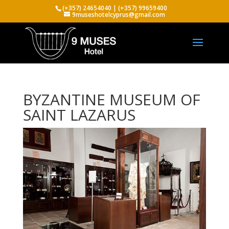
(+357) 24654040 | (+357) 99659400
9museshotelcyprus@gmail.com
BYZANTINE MUSEUM OF
SAINT LAZARUS