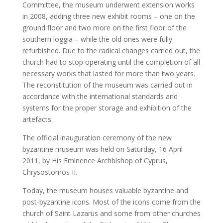
Committee, the museum underwent extension works
in 2008, adding three new exhibit rooms – one on the
ground floor and two more on the first floor of the
southern loggia – while the old ones were fully
refurbished. Due to the radical changes carried out, the
church had to stop operating until the completion of all
necessary works that lasted for more than two years.
The reconstitution of the museum was carried out in
accordance with the international standards and
systems for the proper storage and exhibition of the
artefacts.
The official inauguration ceremony of the new
byzantine museum was held on Saturday, 16 April
2011, by His Eminence Archbishop of Cyprus,
Chrysostomos II.
Today, the museum houses valuable byzantine and
post-byzantine icons. Most of the icons come from the
church of Saint Lazarus and some from other churches