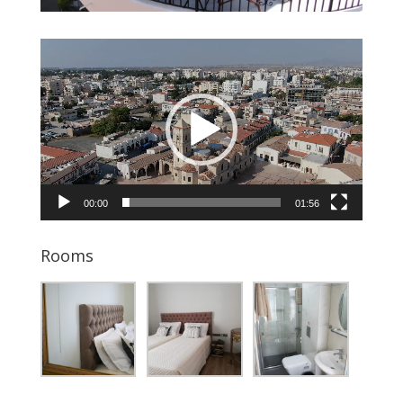
Video
Player
00:00
01:56
Rooms