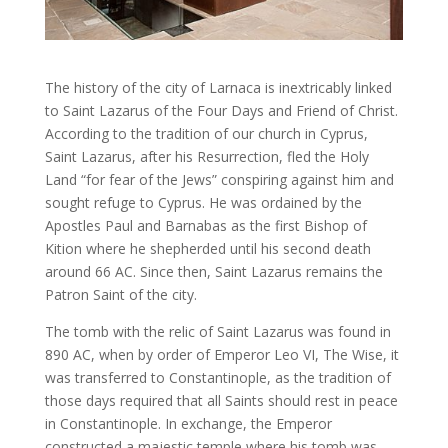
The history of the city of Larnaca is inextricably linked
to Saint Lazarus of the Four Days and Friend of Christ.
According to the tradition of our church in Cyprus,
Saint Lazarus, after his Resurrection, fled the Holy
Land “for fear of the Jews” conspiring against him and
sought refuge to Cyprus. He was ordained by the
Apostles Paul and Barnabas as the first Bishop of
Kition where he shepherded until his second death
around 66 AC. Since then, Saint Lazarus remains the
Patron Saint of the city.
The tomb with the relic of Saint Lazarus was found in
890 AC, when by order of Emperor Leo VI, The Wise, it
was transferred to Constantinople, as the tradition of
those days required that all Saints should rest in peace
in Constantinople. In exchange, the Emperor
constructed a majestic temple where his tomb was