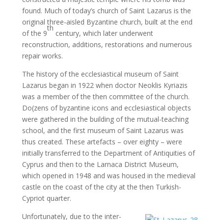
found. Much of today’s church of Saint Lazarus is the
original three-aisled Byzantine church, built at the end
th
of the 9
century, which later underwent
reconstruction, additions, restorations and numerous
repair works.
The history of the ecclesiastical museum of Saint
Lazarus began in 1922 when doctor Neoklis Kyriazis
was a member of the then committee of the church.
Do(zens of byzantine icons and ecclesiastical objects
were gathered in the building of the mutual-teaching
school, and the first museum of Saint Lazarus was
thus created. These artefacts – over eighty – were
initially transferred to the Department of Antiquities of
Cyprus and then to the Larnaca District Museum,
which opened in 1948 and was housed in the medieval
castle on the coast of the city at the then Turkish-
Cypriot quarter.
Unfortunately, due to the inter-