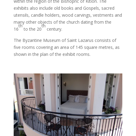
within the region of the Bishopric of Kition. The
exhibits also include old books and Gospels, sacred
utensils, candle holders, wood carvings, vestments and
many other objects of the church dating from the
th
th
16
to the 20
century.
The Byzantine Museum of Saint Lazarus consists of
five rooms covering an area of 145 square metres, as
shown in the plan of the exhibit rooms.