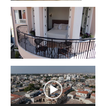
Video
Player