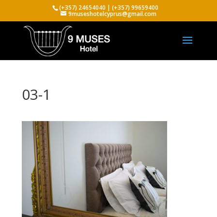
(+357) 24654040 | (+357) 99659400
9museshotelcyprus@gmail.com
03-1