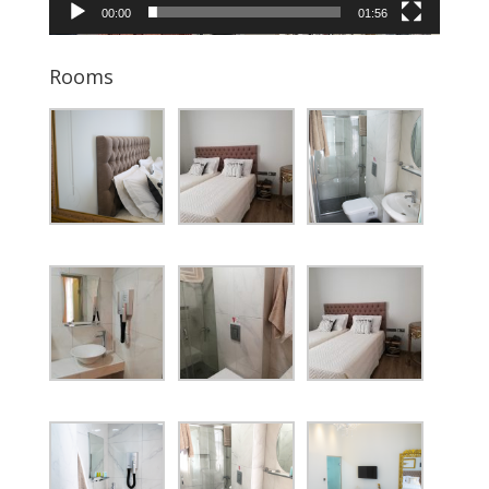
00:00
01:56
Rooms